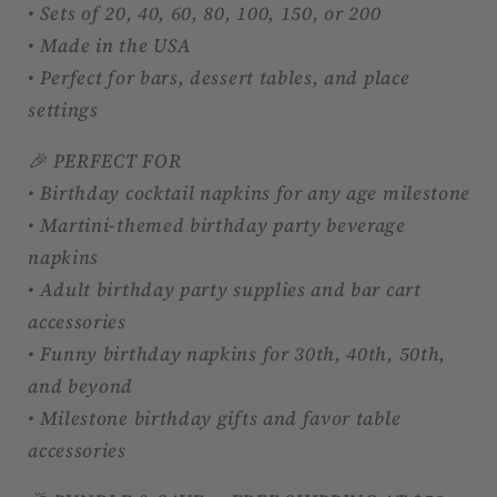
• Sets of 20, 40, 60, 80, 100, 150, or 200
• Made in the USA
• Perfect for bars, dessert tables, and place
settings
🎉 PERFECT FOR
• Birthday cocktail napkins for any age milestone
• Martini-themed birthday party beverage
napkins
• Adult birthday party supplies and bar cart
accessories
• Funny birthday napkins for 30th, 40th, 50th,
and beyond
• Milestone birthday gifts and favor table
accessories