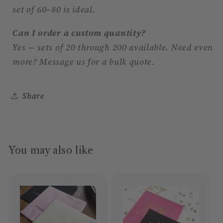
set of 60–80 is ideal.
Can I order a custom quantity?
Yes — sets of 20 through 200 available. Need even
more? Message us for a bulk quote.
Share
You may also like