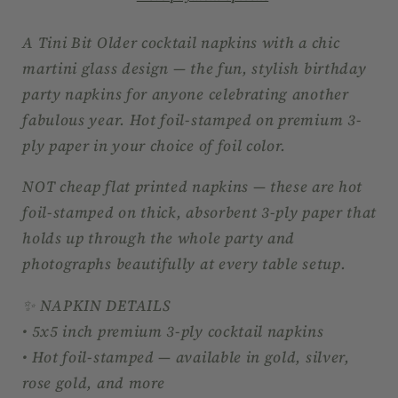
–
–
Martini
Martini
A Tini Bit Older cocktail napkins with a chic
Birthday
Birthday
martini glass design — the fun, stylish birthday
Party
Party
party napkins for anyone celebrating another
Foil
Foil
fabulous year. Hot foil-stamped on premium 3-
Napkins
Napkins
ply paper in your choice of foil color.
NOT cheap flat printed napkins — these are hot
foil-stamped on thick, absorbent 3-ply paper that
holds up through the whole party and
photographs beautifully at every table setup.
✨ NAPKIN DETAILS
• 5x5 inch premium 3-ply cocktail napkins
• Hot foil-stamped — available in gold, silver,
rose gold, and more