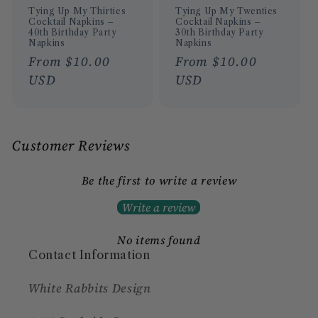
Tying Up My Thirties
Tying Up My Twenties
Cocktail Napkins –
Cocktail Napkins –
40th Birthday Party
30th Birthday Party
Napkins
Napkins
Regular
From $10.00
Regular
From $10.00
price
USD
price
USD
Customer Reviews
Be the first to write a review
Write a review
No items found
Contact Information
White Rabbits Design