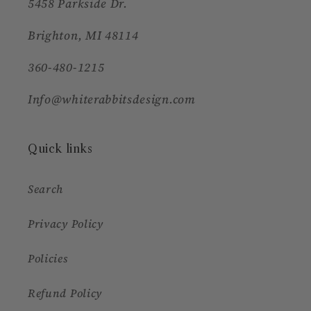
5458 Parkside Dr.
Brighton, MI 48114
360-480-1215
Info@whiterabbitsdesign.com
Quick links
Search
Privacy Policy
Policies
Refund Policy