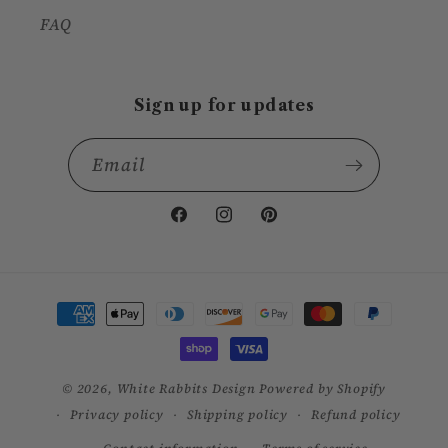
FAQ
Sign up for updates
Email
Facebook
Instagram
Pinterest
Payment
methods
© 2026,
White Rabbits Design
Powered by Shopify
Privacy policy
Shipping policy
Refund policy