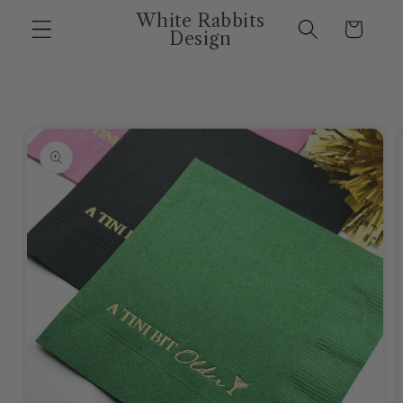
Skip to
White Rabbits
Cart
content
Design
Skip to
product
information