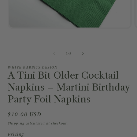
Open
media
1
in
i
modal
of
1
/
5
WHITE RABBITS DESIGN
A Tini Bit Older Cocktail
Napkins – Martini Birthday
Party Foil Napkins
Regular
$10.00 USD
price
Shipping
calculated at checkout.
Pricing