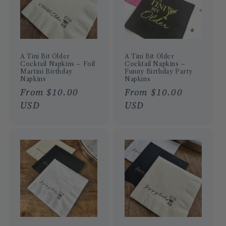
A Tini Bit Older
A Tini Bit Older
Cocktail Napkins – Foil
Cocktail Napkins –
Martini Birthday
Funny Birthday Party
Napkins
Napkins
Regular
From $10.00
Regular
From $10.00
price
USD
price
USD